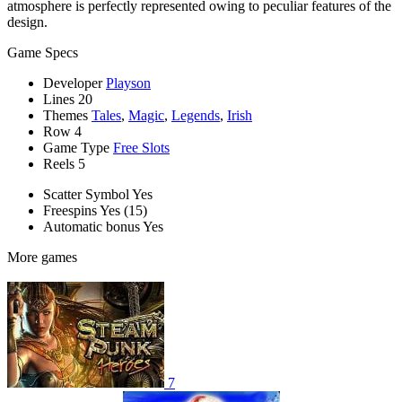
atmosphere is perfectly represented owing to peculiar features of the
design.
Game Specs
Developer
Playson
Lines
20
Themes
Tales
,
Magic
,
Legends
,
Irish
Row
4
Game Type
Free Slots
Reels
5
Scatter Symbol
Yes
Freespins
Yes (15)
Automatic bonus
Yes
More games
7