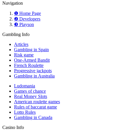
Navigation
❶ Home Page
❷ Developers
❸ Playson
Gambling Info
Articles
Gambling in Spain
Risk game
One-Armed Bandit
French Roulette
Progressive jackpots
Gambling in Australia
Ludomania
Games of chance
Real Money Slots
American roulette games
Rules of baccarat game
Lotto Rules
Gambling in Canada
Casino Info