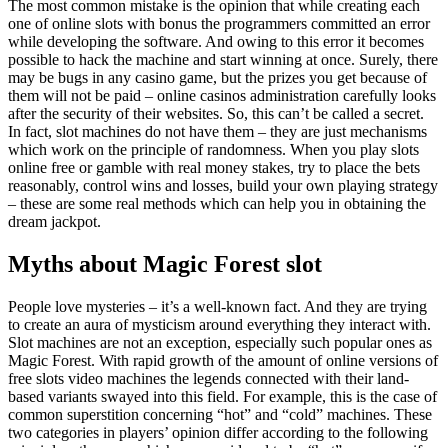
The most common mistake is the opinion that while creating each
one of online slots with bonus the programmers committed an error
while developing the software. And owing to this error it becomes
possible to hack the machine and start winning at once. Surely, there
may be bugs in any casino game, but the prizes you get because of
them will not be paid – online casinos administration carefully looks
after the security of their websites. So, this can’t be called a secret.
In fact, slot machines do not have them – they are just mechanisms
which work on the principle of randomness. When you play slots
online free or gamble with real money stakes, try to place the bets
reasonably, control wins and losses, build your own playing strategy
– these are some real methods which can help you in obtaining the
dream jackpot.
Myths about Magic Forest slot
People love mysteries – it’s a well-known fact. And they are trying
to create an aura of mysticism around everything they interact with.
Slot machines are not an exception, especially such popular ones as
Magic Forest. With rapid growth of the amount of online versions of
free slots video machines the legends connected with their land-
based variants swayed into this field. For example, this is the case of
common superstition concerning “hot” and “cold” machines. These
two categories in players’ opinion differ according to the following