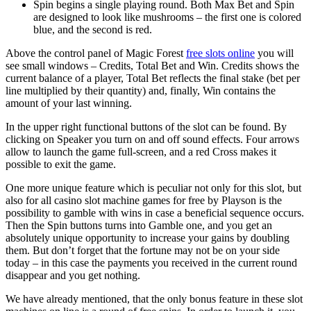
Spin begins a single playing round. Both Max Bet and Spin
are designed to look like mushrooms – the first one is colored
blue, and the second is red.
Above the control panel of Magic Forest
free slots online
you will
see small windows – Credits, Total Bet and Win. Credits shows the
current balance of a player, Total Bet reflects the final stake (bet per
line multiplied by their quantity) and, finally, Win contains the
amount of your last winning.
In the upper right functional buttons of the slot can be found. By
clicking on Speaker you turn on and off sound effects. Four arrows
allow to launch the game full-screen, and a red Cross makes it
possible to exit the game.
One more unique feature which is peculiar not only for this slot, but
also for all casino slot machine games for free by Playson is the
possibility to gamble with wins in case a beneficial sequence occurs.
Then the Spin buttons turns into Gamble one, and you get an
absolutely unique opportunity to increase your gains by doubling
them. But don’t forget that the fortune may not be on your side
today – in this case the payments you received in the current round
disappear and you get nothing.
We have already mentioned, that the only bonus feature in these slot