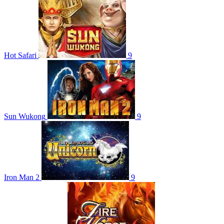
Hot Safari
9
Sun Wukong
9
Iron Man 2
9