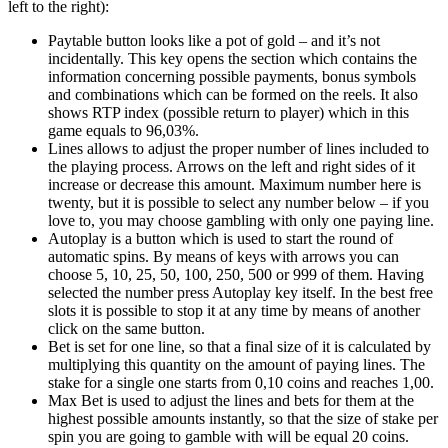
left to the right):
Paytable button looks like a pot of gold – and it’s not
incidentally. This key opens the section which contains the
information concerning possible payments, bonus symbols
and combinations which can be formed on the reels. It also
shows RTP index (possible return to player) which in this
game equals to 96,03%.
Lines allows to adjust the proper number of lines included to
the playing process. Arrows on the left and right sides of it
increase or decrease this amount. Maximum number here is
twenty, but it is possible to select any number below – if you
love to, you may choose gambling with only one paying line.
Autoplay is a button which is used to start the round of
automatic spins. By means of keys with arrows you can
choose 5, 10, 25, 50, 100, 250, 500 or 999 of them. Having
selected the number press Autoplay key itself. In the best free
slots it is possible to stop it at any time by means of another
click on the same button.
Bet is set for one line, so that a final size of it is calculated by
multiplying this quantity on the amount of paying lines. The
stake for a single one starts from 0,10 coins and reaches 1,00.
Max Bet is used to adjust the lines and bets for them at the
highest possible amounts instantly, so that the size of stake per
spin you are going to gamble with will be equal 20 coins.