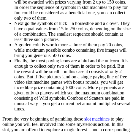
will be awarded with prizes varying from 2 up to 150 coins.
In order the sequence of symbols in slot machines to play for
fun could be considered as a beneficial one, you can collect
only two of them.
Next go the symbols of luck – a horseshoe and a clover. They
have equal values from 15 to 250 coins, depending on the size
of a combination. The smallest sequence should contain at
least three such pictures.
A golden coin is worth more – three of them pay 20 coins,
while maximum possible combo containing five images will
bring you generous 500 coins.
Finally, the most paying icons are a bird and the unicorn. It is
enough to collect only two of them in order to be paid. But
the reward will be small – in this case it consists of only 2
coins. But if five pictures land on a single paying line of free
video slot machine games with bonus rounds, you will get
incredible prize containing 1000 coins. More payments are
given only to players which see the maximum combination
consisting of Wild symbols. Combos of Scatters are paid in
unusual way – you get a current bet amount multiplied several
times.
From the very beginning of gambling these
slot machines
to play
online you will feel involved into some mysterious action. In this
slot, you are offered to explore a magic forest – and a corresponding