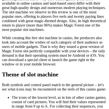
available in online casinos and land-based ones) differ with their
great high-quality design and numerous modern playing techniques.
The slot machine we observe in this review is one of the most
popular ones, offering to players five reels and twenty paying lines
combined with great magic-themed design. Also, its high theoretical
return to player (more than 96%) makes Magic Forest one of the
most popular slot machines.
While creating this free slot machine in casino, the producers also
took into account the wishes of such category of their audience as
users of mobile gadgets. That is why they issued a great version of
Magic Forest slot perfectly compatible with your devices – the only
demand is that their operating system must be Android or iOS. You
can download a special client or launch the game right in the
window or in your mobile browser.
Theme of slot machine
Both symbols and control panel match to the general picture – let’s
see what icons may be encountered on the reels of this casino game:
The icons of the lowest level, as in lots of other casino games,
consist of card pictures. You will find their values represented
in range from 9 up to A. For collecting their sequences, you