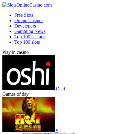
Free Slots
Online Casinos
Developers
Gambling News
Top 100 casinos
Top 100 slots
Play in casino
Oshi
Games of day
9