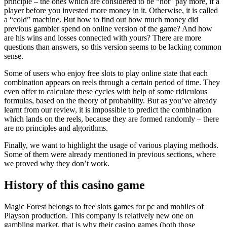
principle – the ones which are considered to be “hot” pay more, if a
player before you invested more money in it. Otherwise, it is called
a “cold” machine. But how to find out how much money did
previous gambler spend on online version of the game? And how
are his wins and losses connected with yours? There are more
questions than answers, so this version seems to be lacking common
sense.
Some of users who enjoy free slots to play online state that each
combination appears on reels through a certain period of time. They
even offer to calculate these cycles with help of some ridiculous
formulas, based on the theory of probability. But as you’ve already
learnt from our review, it is impossible to predict the combination
which lands on the reels, because they are formed randomly – there
are no principles and algorithms.
Finally, we want to highlight the usage of various playing methods.
Some of them were already mentioned in previous sections, where
we proved why they don’t work.
History of this casino game
Magic Forest belongs to free slots games for pc and mobiles of
Playson production. This company is relatively new one on
gambling market, that is why their casino games (both those