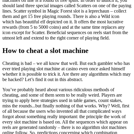
machines on line is a round of free spins. In order to launch it, you
should land three special images called Scatters on one of the paying
lines. Scatter symbol in Magic Forest slot is a leprechaun – collect
them and get 15 free playing rounds. There is also a Wild icon
which has beautiful elf depicted on it. It offers the most lucrative
rewards (from 5 to 5000 coins) and at the same time replaces any
icon except for Scatter. Beneficial sequences on reels start from the
utmost left and extend to the right corner of playing field.
How to cheat a slot machine
Cheating is bad – we all know that well. But each gambler who has
ever tried playing slot machine at casino even once asked himself
whether it is possible to trick it. Are there any algorithms which may
be hacked? Let’s find it out in this abstract.
You’ve probably heard about various ridiculous methods of
cheating, and some of them seem to be really weird. Players are
trying to apply here strategies used in table games, count stakes,
miss the rounds...but finally nothing of that works. Why? Well, first
of all because the users who invented all that complicated ways
forgot about something really important: the principle the work of
every slot machine is based on. All the sequences which appear on
reels are generated randomly – there is no algorithm slot machines
online follow. So, predictions concerning which combination