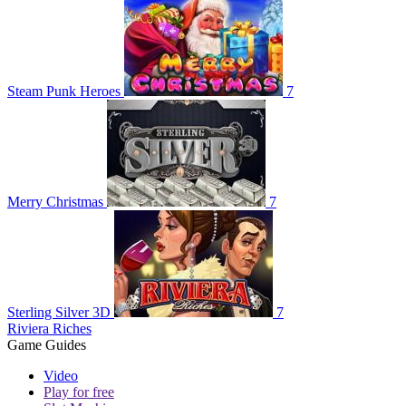
Steam Punk Heroes
7
Merry Christmas
7
Sterling Silver 3D
7
Riviera Riches
Game Guides
Video
Play for free