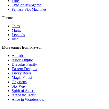
Lines
Type of Risk-game
Fantasy Slot Machines
Themes
Tales
Magic
Legends
Irish
More games from Playson
Aquatica
Aztec Empire
Draculas Family
Eastern Delights
Lucky Reels
Magic Forest
Odysseus
Sky Way
Spirit of Aztecs
Art of the Heist
Alice in Wonderslots