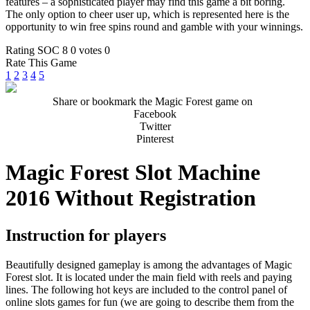
features – a sophisticated player may find this game a bit boring.
The only option to cheer user up, which is represented here is the
opportunity to win free spins round and gamble with your winnings.
Rating SOC
8
0
votes
0
Rate This Game
1
2
3
4
5
Share or bookmark the Magic Forest game on
Facebook
Twitter
Pinterest
Magic Forest Slot Machine
2016 Without Registration
Instruction for players
Beautifully designed gameplay is among the advantages of Magic
Forest slot. It is located under the main field with reels and paying
lines. The following hot keys are included to the control panel of
online slots games for fun (we are going to describe them from the