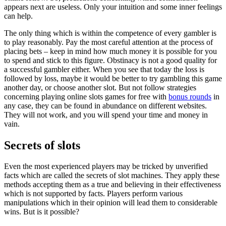
appears next are useless. Only your intuition and some inner feelings
can help.
The only thing which is within the competence of every gambler is
to play reasonably. Pay the most careful attention at the process of
placing bets – keep in mind how much money it is possible for you
to spend and stick to this figure. Obstinacy is not a good quality for
a successful gambler either. When you see that today the loss is
followed by loss, maybe it would be better to try gambling this game
another day, or choose another slot. But not follow strategies
concerning playing online slots games for free with
bonus
rounds
in
any case, they can be found in abundance on different websites.
They will not work, and you will spend your time and money in
vain.
Secrets of slots
Even the most experienced players may be tricked by unverified
facts which are called the secrets of slot machines. They apply these
methods accepting them as a true and believing in their effectiveness
which is not supported by facts. Players perform various
manipulations which in their opinion will lead them to considerable
wins. But is it possible?