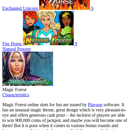
Enchanted Unicorn
9
Fire Horse
9
Natural Powers
Magic Forest
Сharacteristics
Magic Forest online slots for fun are issued by
Playson
software. It
has an unusual magic theme, great design which is very pleasant-to-
eye and offers generous cash prize – the luckiest of players are able
to win 900,000 coins of jackpot, and maybe you will become one of
them! But it is poor when it comes to various bonus rounds and