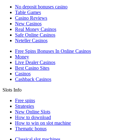
No deposit bonuses casino
Table Games
Casino Reviews
New Casinos
Real Money Casinos
Safe Online Casinos
Neteller Casinos
Free Spins Bonuses In Online Casinos
Money
Live Dealer Casinos
Best Casino Sites
Casinos
Cashback Casinos
Slots Info
Free spins
Strategies
New Online Slots
How to download
How to win on slot machine
Thematic bonus
Classical slot machines