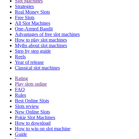
Slot Machines
Strategies
Real Money Slots
Free Slots
All Slot Machines
One-Armed Bandit
Advantages of free slot machines
How to play slot machines
Myths about slot machines
Step by step guide
Reels
Year of release
Classical slot machines
Rating
Play slots online
FAQ
Rules
Best Online Slots
Slots review
New Online Slots
Pokie Slot Machines
How to download
How to win on slot machine
Guide